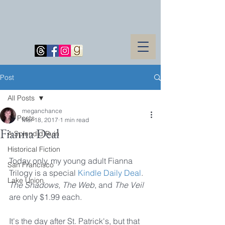
Post
All Posts
meganchance
All Posts
Mar 18, 2017
1 min read
Fianna Deal
A Splendid Ruin
Historical Fiction
Today only, my young adult Fianna 
San Francisco
Trilogy is a special 
Kindle Daily Deal
. 
Lake Union
The Shadows, The Web
, and 
The Veil 
are only $1.99 each.
It's the day after St. Patrick's, but that 