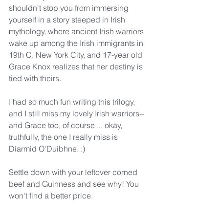
shouldn't stop you from immersing 
yourself in a story steeped in Irish 
mythology, where ancient Irish warriors 
wake up among the Irish immigrants in 
19th C. New York City, and 17-year old 
Grace Knox realizes that her destiny is 
tied with theirs.
I had so much fun writing this trilogy, 
and I still miss my lovely Irish warriors--
and Grace too, of course ... okay, 
truthfully, the one I really miss is 
Diarmid O'Duibhne. :)
Settle down with your leftover corned 
beef and Guinness and see why! You 
won't find a better price.