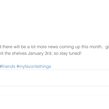
nd there will be a lot more news coming up this month,  gi
 hit the shelves January 3rd, so stay tuned!
#friends
#myfavoritethings