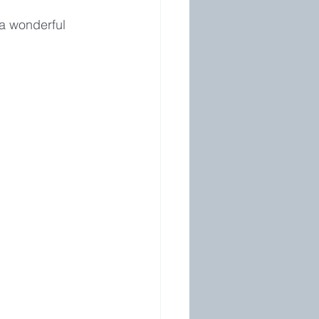
a wonderful 