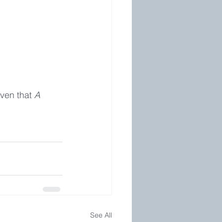
ven that 
A 
See All