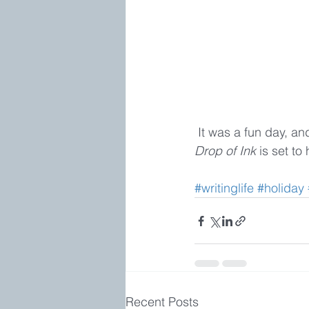
 It was a fun day, a
Drop of Ink 
is set to
#writinglife
#holiday
Recent Posts