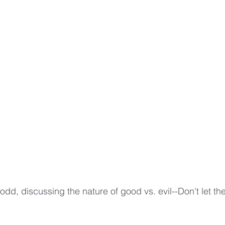
odd, discussing the nature of good vs. evil--Don't let the