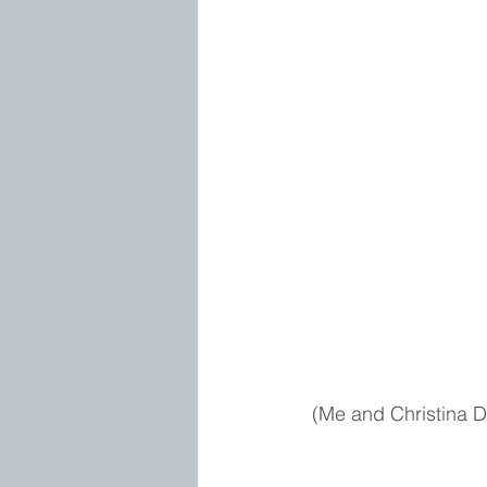
 (Me and Christina D