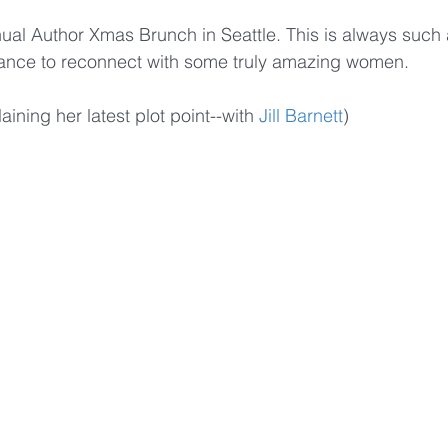
al Author Xmas Brunch in Seattle. This is always such 
hance to reconnect with some truly amazing women.
aining her latest plot point--with 
Jill Barnett
)