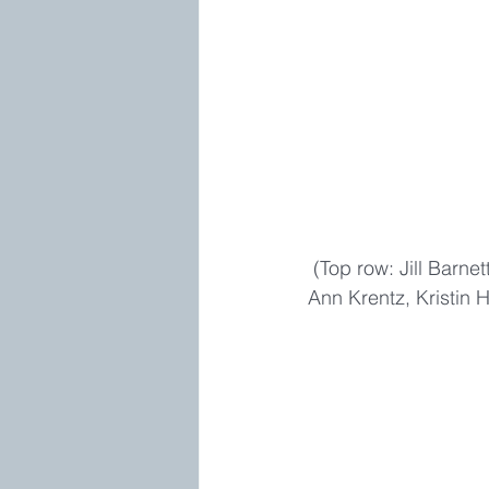
 (Top row: Jill Barnett, Christina Dodd, Stella Cameron, bottom row: Katherine Stone, Jayne 
Ann Krentz, Kristin