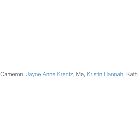
la Cameron, 
Jayne Anne Krentz
, Me, 
Kristin Hannah
, Kath