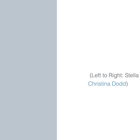
 (Left to Right: Stel
Christina Dodd
)