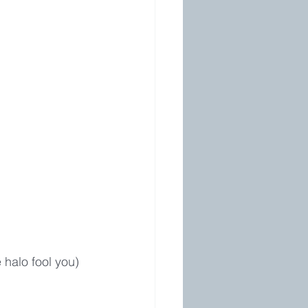
 halo fool you)