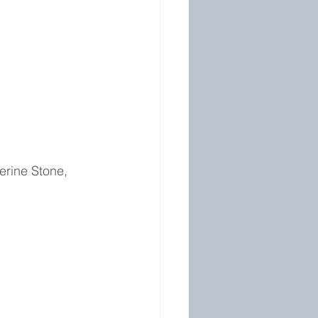
erine Stone, 