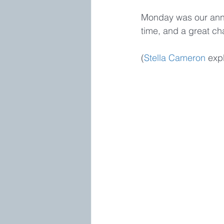
Monday was our annu
time, and a great c
(
Stella Cameron
 expl