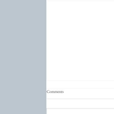
Comments