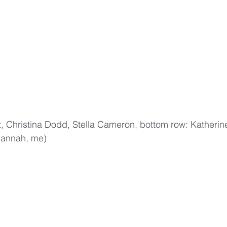
 Hannah, me)