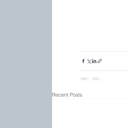
Recent Posts