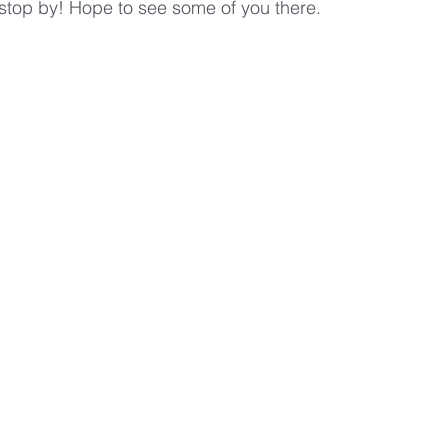
, stop by! Hope to see some of you there.