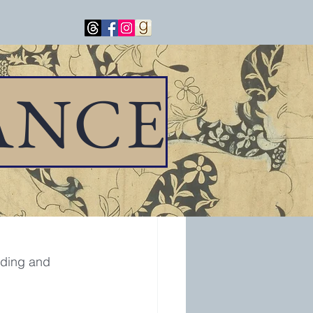
ANCE
ake Forest Park, 
ading and 