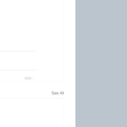
See All