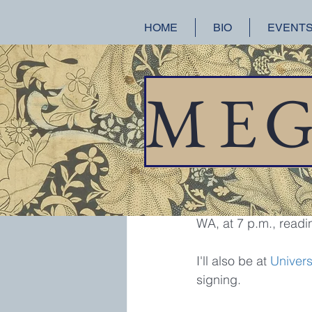
HOME
BIO
EVENT
All Posts
A Splendid Ruin
Hist
M
E
meganchance
Jan
Reading a
Just a reminder that 
WA, at 7 p.m., readi
I'll also be at 
Univers
signing.