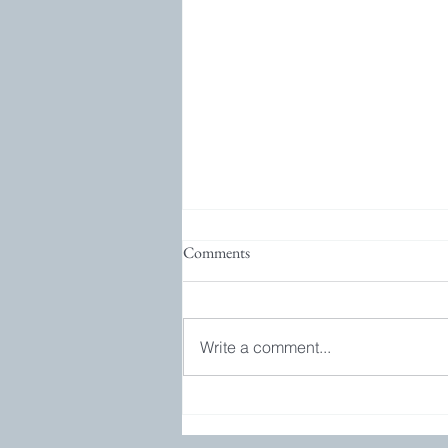
Comments
Write a comment...
Bookgroup and GIVEAWAY!