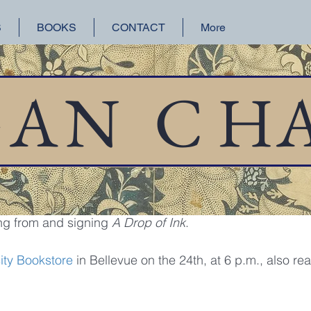
S
BOOKS
CONTACT
More
orical Fiction
San Francisco
Lake Union
GAN
C
H
 10, 2017
1 min read
nd Signing
tomorrow, January 11, I'll be at 
Third Place Books
, in L
ng from and signing 
A Drop of Ink
.
ity Bookstore
 in Bellevue on the 24th, at 6 p.m., also re