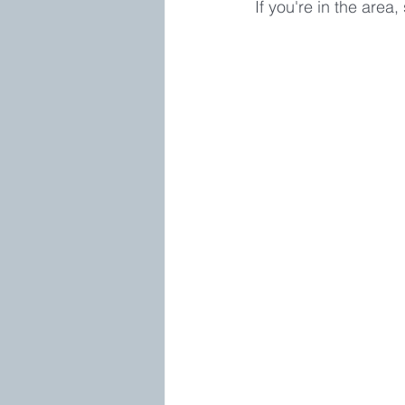
If you're in the area