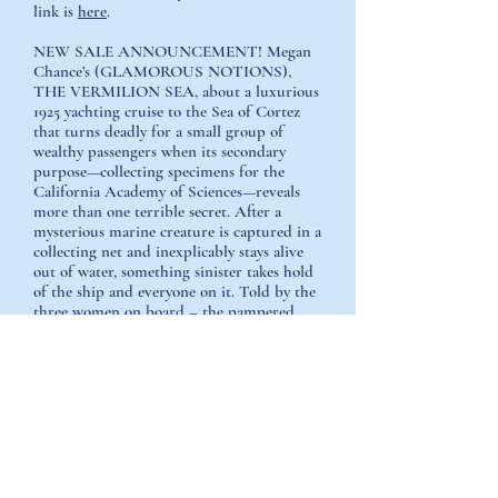
link is
here
.
NEW SALE ANNOUNCEMENT! Megan
Chance’s (GLAMOROUS NOTIONS),
THE VERMILION SEA, about a luxurious
1925 yachting cruise to the Sea of Cortez
that turns deadly for a small group of
wealthy passengers when its secondary
purpose—collecting specimens for the
California Academy of Sciences—reveals
more than one terrible secret. After a
mysterious marine creature is captured in a
collecting net and inexplicably stays alive
out of water, something sinister takes hold
of the ship and everyone on it. Told by the
three women on board – the pampered
wife of the yacht’s owner, her maid, and a
brilliant scientist and recent divorcée, to
Chantelle Aimee Osman at Lake Union
GLAMOROUS NOTIONS is an Amazon
First Reads pick for January! Prime
members can choose it for free; First reads
members get it for $1.99.
Glamorous
Notions.