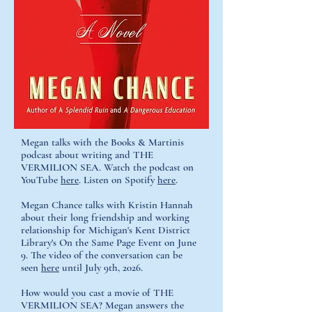
Megan talks with the Books & Martinis
podcast about writing and THE
VERMILION SEA. Watch the podcast on
YouTube
here
. Listen on Spotify
here
.
Megan Chance talks with Kristin Hannah
about their long friendship and working
relationship for Michigan's Kent District
Library's On the Same Page Event on June
9. The video of the conversation can be
seen
here
until July 9th, 2026.
How would you cast a movie of THE
VERMILION SEA?
Megan answers the