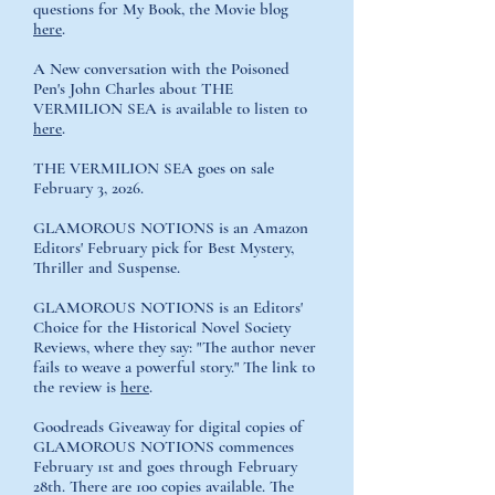
questions for My Book, the Movie blog
here
.
A New conversation with the Poisoned
Pen's John Charles about THE
VERMILION SEA is available to listen to
here
.
THE VERMILION SEA goes on sale
February 3, 2026.
GLAMOROUS NOTIONS is an Amazon
Editors' February pick for Best Mystery,
Thriller and Suspense.
GLAMOROUS NOTIONS is an Editors'
Choice for the Historical Novel Society
Reviews, where they say: "The author never
fails to weave a powerful story." The link to
the review is
here
.
Goodreads Giveaway for digital copies of
GLAMOROUS NOTIONS
commences
February 1st and goes through February
28th. There are 100 copies available. The