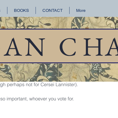
S
BOOKS
CONTACT
More
orical Fiction
San Francisco
Lake Union
GAN
C
H
 6, 2018
1 min read
 sign is my new favorite person, which reminds me to urg
 perhaps not for Cersei Lannister).
, so important, whoever you vote for.