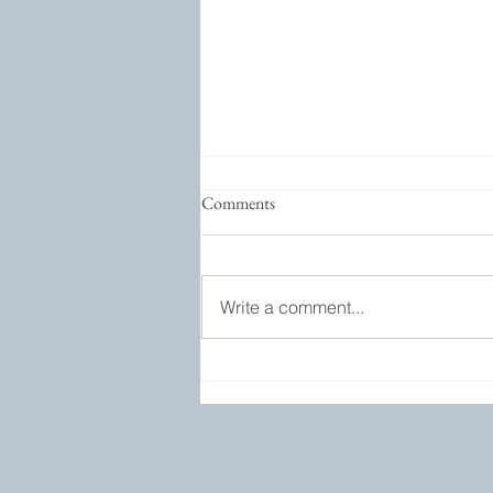
Comments
Write a comment...
Bookgroup and GIVEAWAY!