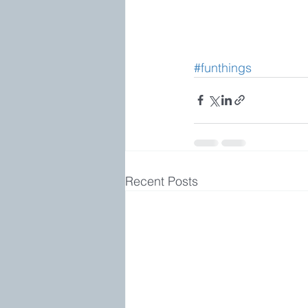
#funthings
Recent Posts