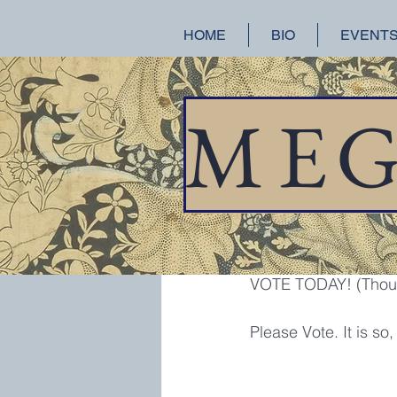
HOME
BIO
EVENT
All Posts
A Splendid Ruin
Hist
M
E
meganchance
Nov
VOTE!!!
Whoever planted this
VOTE TODAY! (Though
Please Vote. It is so