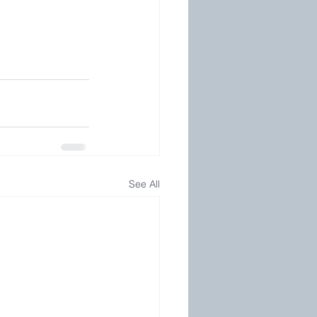
See All