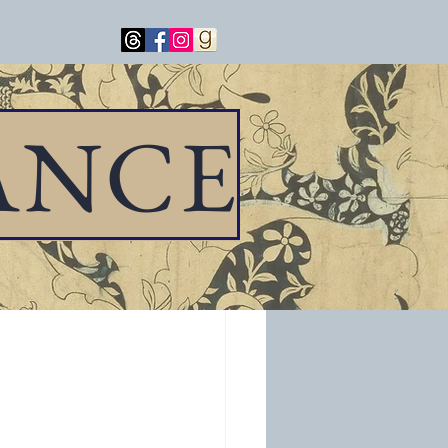
ANCE
e all of you to 