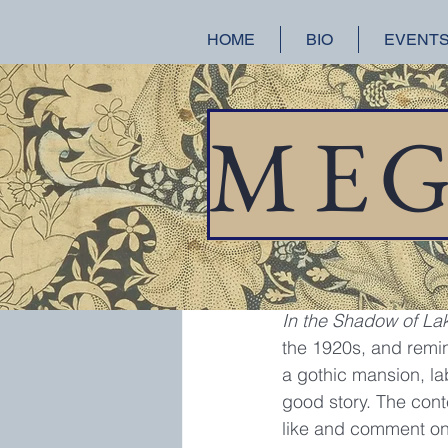
HOME
BIO
EVENT
All Posts
A Splendid Ruin
Hist
M
E
meganchance
Jan
Book Give
I was lucky enough t
In the Shadow of La
the 1920s, and remin
a gothic mansion, lab
good story. The cont
like and comment on t