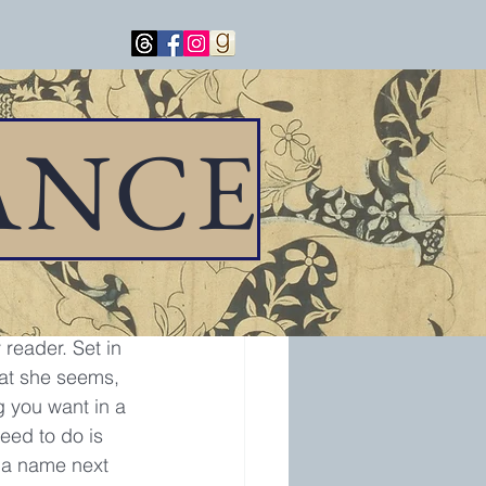
ANCE
storical novel, 
reader. Set in 
hat she seems, 
g you want in a 
need to do is 
g a name next 