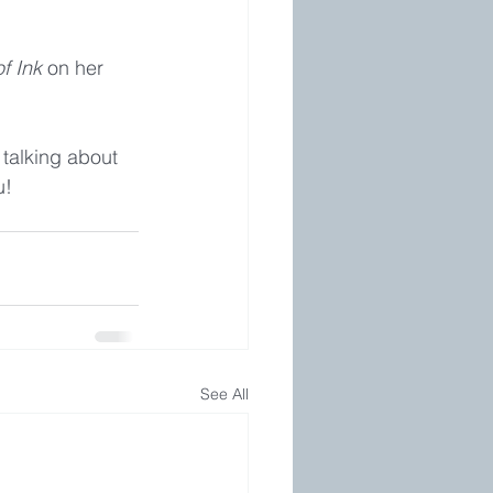
f Ink
 on her 
 talking about 
u!
See All