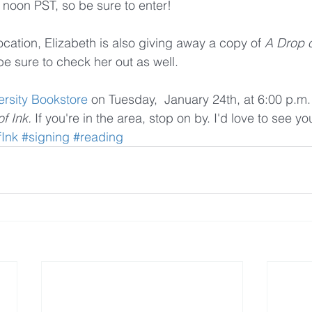
 noon PST, so be sure to enter!
procation, Elizabeth is also giving away a copy of 
A Drop o
be sure to check her out as well.
ersity Bookstore
 on Tuesday,  January 24th, at 6:00 p.m.
f Ink. 
If you're in the area, stop on by. I'd love to see yo
Ink
#signing
#reading