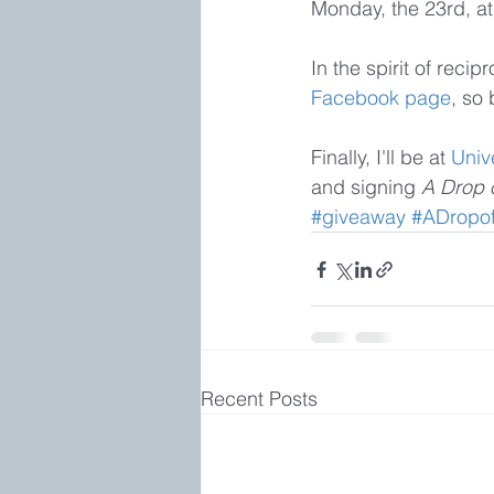
Monday, the 23rd, at
In the spirit of reci
Facebook page
, so 
Finally, I'll be at 
Univ
and signing 
A Drop o
#giveaway
#ADropof
Recent Posts