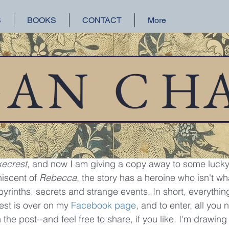
S
BOOKS
CONTACT
More
orical Fiction
San Francisco
Lake Union
GAN
C
H
 17, 2017
1 min read
away
o get an advanced copy of Elizabeth Blackwell's latest hi
kecrest
, and now I am giving a copy away to some lucky 
iscent of 
Rebecca
, the story has a heroine who isn't w
yrinths, secrets and strange events. In short, everythin
est is over on my 
Facebook page
, and to enter, all you 
he post--and feel free to share, if you like. I'm drawin