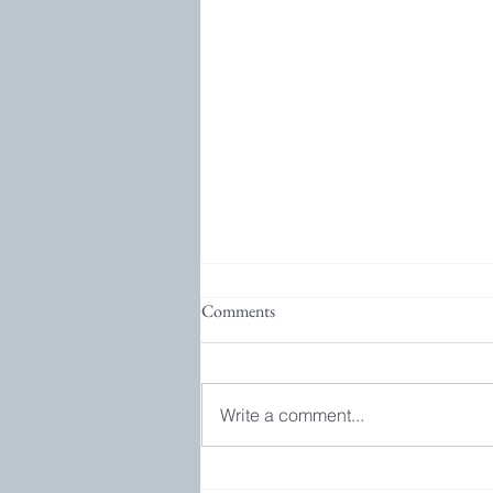
Comments
Write a comment...
Bookgroup and GIVEAWAY!