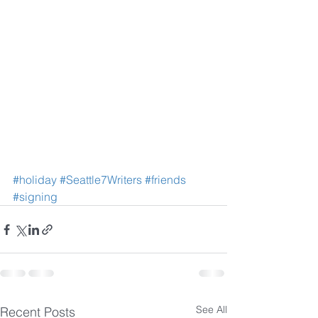
#holiday
#Seattle7Writers
#friends
#signing
See All
Recent Posts