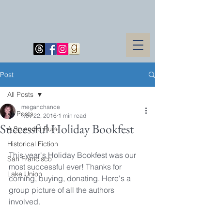
Post
All Posts
meganchance
All Posts
Nov 22, 2016
1 min read
Successful Holiday Bookfest
A Splendid Ruin
Historical Fiction
This year's Holiday Bookfest was our 
San Francisco
most successful ever! Thanks for 
Lake Union
coming, buying, donating. Here's a 
group picture of all the authors 
involved.