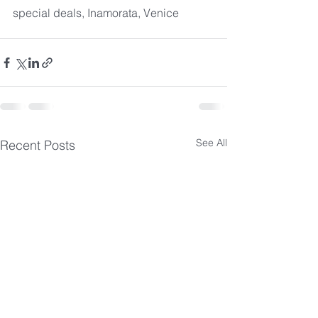
special deals, Inamorata, Venice
See All
Recent Posts