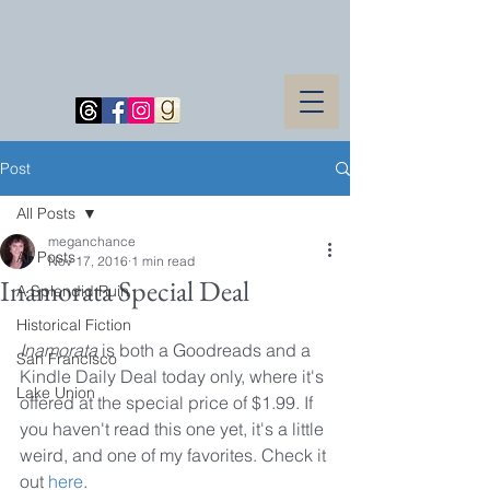
Post
All Posts
meganchance
All Posts
Nov 17, 2016
1 min read
Inamorata Special Deal
A Splendid Ruin
Historical Fiction
Inamorata
 is both a Goodreads and a 
San Francisco
Kindle Daily Deal today only, where it's 
Lake Union
offered at the special price of $1.99. If 
you haven't read this one yet, it's a little 
weird, and one of my favorites. Check it 
out 
here
.